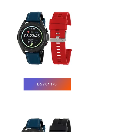
B57011/3