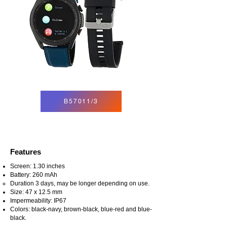
B57011/3
Features
Screen: 1.30 inches
Battery: 260 mAh
Duration 3 days, may be longer depending on use.
Size: 47 x 12.5 mm
Impermeability: IP67
Colors: black-navy, brown-black, blue-red and blue-
black.