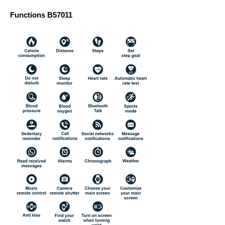
Functions B57011