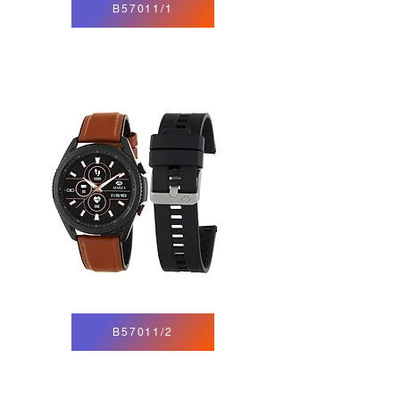
B57011/1
B57011/2