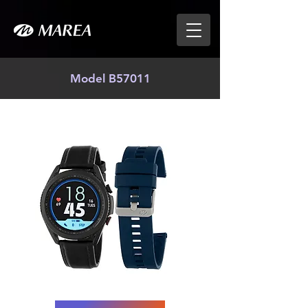
Model B57011